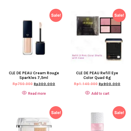
Sale!
Sale!
CLE DE PEAU Cream Rouge
CLE DE PEAU Refill Eye
Sparkles 7,5ml
Color Quad 6g
Rp
750.000
Rp
300.000
Rp
1.140.000
Rp
900.000
Read more
Add to cart
Sale!
Sale!