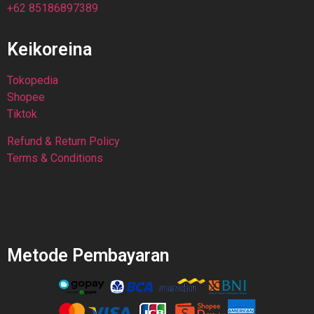
+62 85186897389
Keikoreina
Tokopedia
Shopee
Tiktok
Refund & Return Policy
Terms & Conditions
Metode Pembayaran