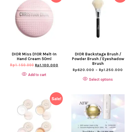
DIOR Miss D10R Melt-In
DIOR Backstage Brush /
Hand Cream 50ml
Powder Brush / Eyeshadow
Brush
Rp
1.150.000
Rp
1.100.000
Rp
620.000
–
Rp
1.250.000
Add to cart
Select options
Sale!