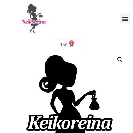
0
Rp
0