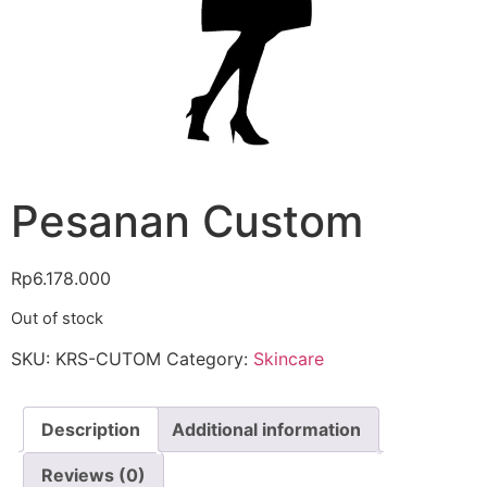
Pesanan Custom
Rp
6.178.000
Out of stock
SKU:
KRS-CUTOM
Category:
Skincare
Description
Additional information
Reviews (0)