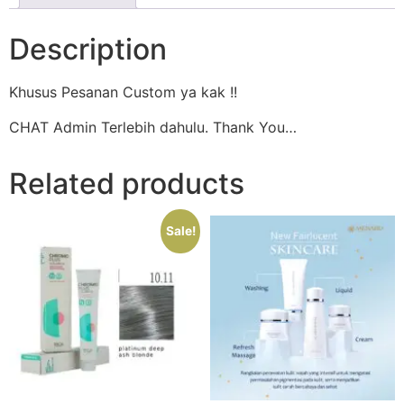
Description
Khusus Pesanan Custom ya kak !!
CHAT Admin Terlebih dahulu. Thank You…
Related products
Sale!