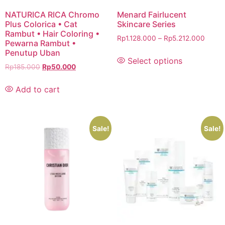
NATURICA RICA Chromo
Menard Fairlucent
Plus Colorica • Cat
Skincare Series
Rambut • Hair Coloring •
Rp
1.128.000
–
Rp
5.212.000
Pewarna Rambut •
Penutup Uban
Select options
Rp
185.000
Rp
50.000
Add to cart
Sale!
Sale!