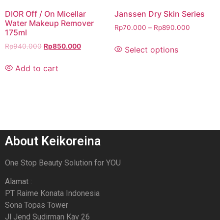
DIOR Off / On Micellar
Janssen Dry Skin Series
Water Makeup Remover
Rp
70.000
–
Rp
890.000
175ml
Rp
940.000
Rp
850.000
Select options
Add to cart
About Keikoreina
One Stop Beauty Solution for YOU
Alamat :
PT Raime Konata Indonesia
Sona Topas Tower
Jl Jend Sudirman Kav 26