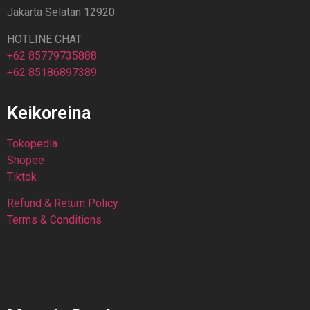
Jakarta Selatan 12920
HOTLINE CHAT
+62 85779735888
+62 85186897389
Keikoreina
Tokopedia
Shopee
Tiktok
Refund & Return Policy
Terms & Conditions