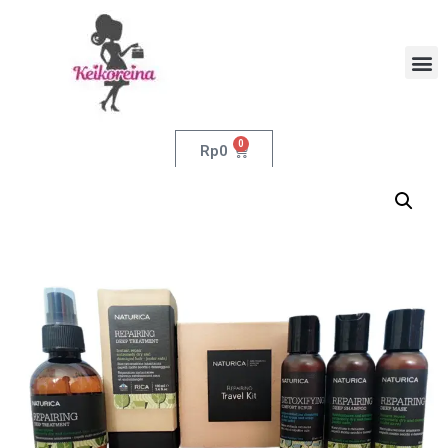
0
Rp
0