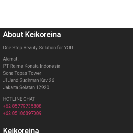
About Keikoreina
One Stop Beauty Solution for YOU
Alamat :
PT Raime Konata Indonesia
Sona Topas Tower
Jl Jend Sudirman Kav 26
Jakarta Selatan 12920
HOTLINE CHAT
+62 85779735888
+62 85186897389
Keikoreina