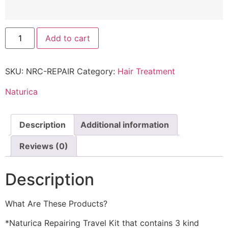
Add to cart
SKU:
NRC-REPAIR
Category:
Hair Treatment
Naturica
Description
Additional information
Reviews (0)
Description
What Are These Products?
*Naturica Repairing Travel Kit that contains 3 kind