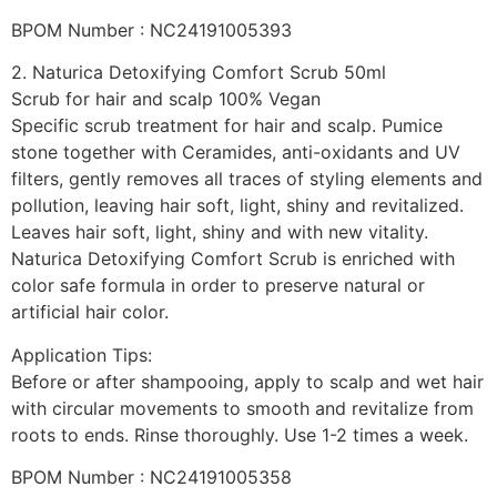
BPOM Number : NC24191005393
2. Naturica Detoxifying Comfort Scrub 50ml
Scrub for hair and scalp 100% Vegan
Specific scrub treatment for hair and scalp. Pumice
stone together with Ceramides, anti-oxidants and UV
filters, gently removes all traces of styling elements and
pollution, leaving hair soft, light, shiny and revitalized.
Leaves hair soft, light, shiny and with new vitality.
Naturica Detoxifying Comfort Scrub is enriched with
color safe formula in order to preserve natural or
artificial hair color.
Application Tips:
Before or after shampooing, apply to scalp and wet hair
with circular movements to smooth and revitalize from
roots to ends. Rinse thoroughly. Use 1-2 times a week.
BPOM Number : NC24191005358