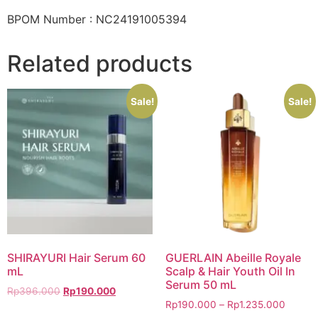
BPOM Number : NC24191005394
Related products
Sale!
Sale!
SHIRAYURI Hair Serum 60
GUERLAIN Abeille Royale
mL
Scalp & Hair Youth Oil In
Serum 50 mL
Rp
396.000
Rp
190.000
Rp
190.000
–
Rp
1.235.000