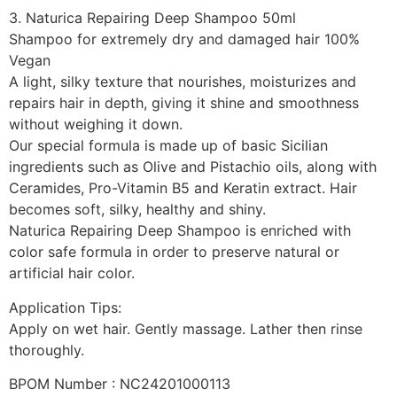
3. Naturica Repairing Deep Shampoo 50ml
Shampoo for extremely dry and damaged hair 100%
Vegan
A light, silky texture that nourishes, moisturizes and
repairs hair in depth, giving it shine and smoothness
without weighing it down.
Our special formula is made up of basic Sicilian
ingredients such as Olive and Pistachio oils, along with
Ceramides, Pro-Vitamin B5 and Keratin extract. Hair
becomes soft, silky, healthy and shiny.
Naturica Repairing Deep Shampoo is enriched with
color safe formula in order to preserve natural or
artificial hair color.
Application Tips:
Apply on wet hair. Gently massage. Lather then rinse
thoroughly.
BPOM Number : NC24201000113