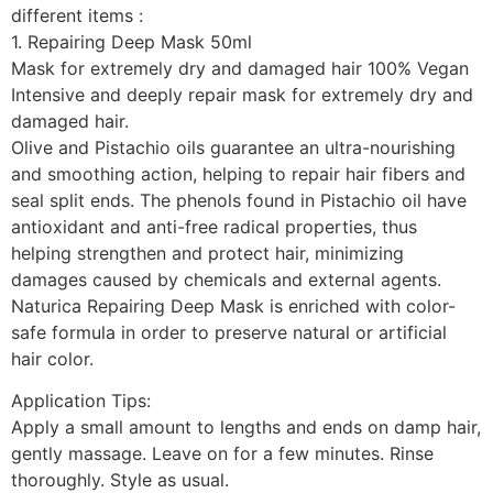
different items :
1. Repairing Deep Mask 50ml
Mask for extremely dry and damaged hair 100% Vegan
Intensive and deeply repair mask for extremely dry and
damaged hair.
Olive and Pistachio oils guarantee an ultra-nourishing
and smoothing action, helping to repair hair fibers and
seal split ends. The phenols found in Pistachio oil have
antioxidant and anti-free radical properties, thus
helping strengthen and protect hair, minimizing
damages caused by chemicals and external agents.
Naturica Repairing Deep Mask is enriched with color-
safe formula in order to preserve natural or artificial
hair color.
Application Tips:
Apply a small amount to lengths and ends on damp hair,
gently massage. Leave on for a few minutes. Rinse
thoroughly. Style as usual.