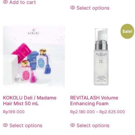
Add to cart
Select options
Sale!
KOKOLU Deli / Madame
REVITALASH Volume
Hair Mist 50 mL
Enhancing Foam
Rp
199.000
Rp
2.180.000
–
Rp
2.625.000
Select options
Select options