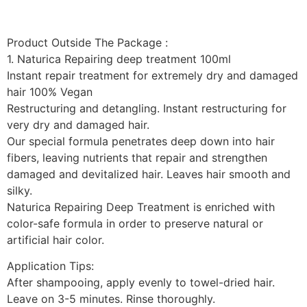
Product Outside The Package :
1. Naturica Repairing deep treatment 100ml
Instant repair treatment for extremely dry and damaged
hair 100% Vegan
Restructuring and detangling. Instant restructuring for
very dry and damaged hair.
Our special formula penetrates deep down into hair
fibers, leaving nutrients that repair and strengthen
damaged and devitalized hair. Leaves hair smooth and
silky.
Naturica Repairing Deep Treatment is enriched with
color-safe formula in order to preserve natural or
artificial hair color.
Application Tips:
After shampooing, apply evenly to towel-dried hair.
Leave on 3-5 minutes. Rinse thoroughly.