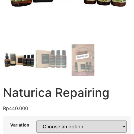
Naturica Repairing
Rp
440.000
Variation