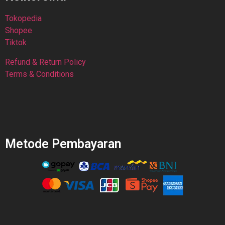
Tokopedia
Shopee
Tiktok
Refund & Return Policy
Terms & Conditions
Metode Pembayaran