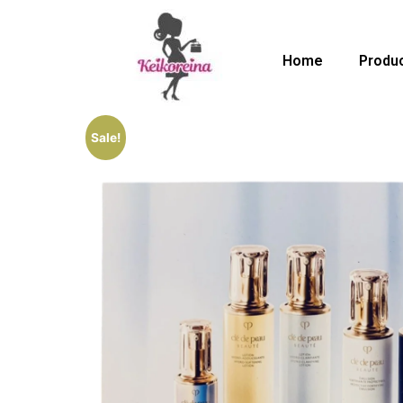
Home
Produ
Sale!