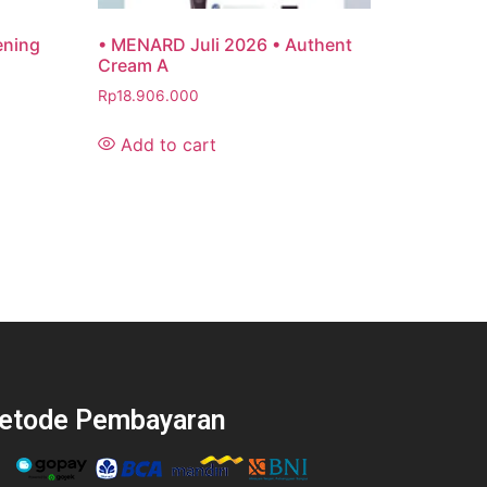
ening
• MENARD Juli 2026 • Authent
Cream A
Rp
18.906.000
Add to cart
etode Pembayaran