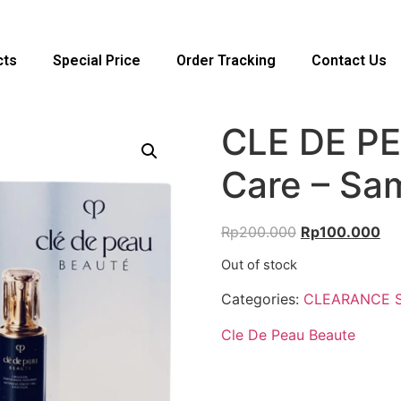
cts
Special Price
Order Tracking
Contact Us
CLE DE PE
Care – Sa
Rp
200.000
Rp
100.000
Out of stock
Categories:
CLEARANCE 
Cle De Peau Beaute