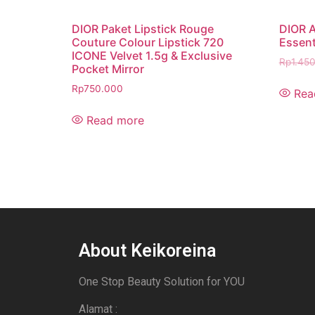
DIOR Paket Lipstick Rouge
DIOR A
Couture Colour Lipstick 720
Essent
ICONE Velvet 1.5g & Exclusive
Rp
1.45
Pocket Mirror
Rp
750.000
Rea
Read more
About Keikoreina
One Stop Beauty Solution for YOU
Alamat :