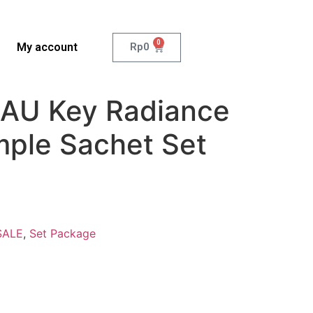
0
My account
Rp
0
AU Key Radiance
mple Sachet Set
SALE
,
Set Package