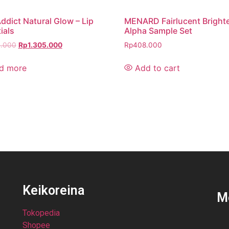
ddict Natural Glow – Lip
MENARD Fairlucent Bright
ials
Alpha Sample Set
0.000
Rp
1.305.000
Rp
408.000
d more
Add to cart
Keikoreina
M
Tokopedia
Shopee