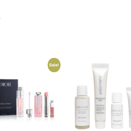
L
Sale!