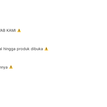
AWAB KAMI
al hingga produk dibuka
innya