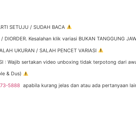
ARTI SETUJU / SUDAH BACA
K / DIORDER. Kesalahan klik variasi BUKAN TANGGUNG J
ALAH UKURAN / SALAH PENCET VARIASI
Wajib sertakan video unboxing tidak terpotong dari aw
ble & Dus)
973-5888
apabila kurang jelas dan atau ada pertanyaan la