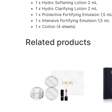
1 x Hydro Softening Lotion 2 mL
1 x Hydro Clarifying Lotion 2 mL
1 x Protective Fortifying Emulsion 1,5 m
1 x Intensive Fortifying Emulsion 1,5 mL
1 x Cotton (4 sheets)
Related products