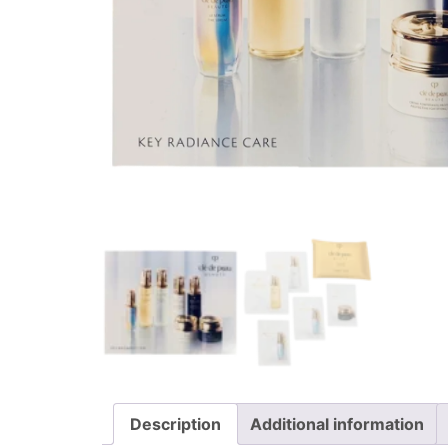
Description
Additional information