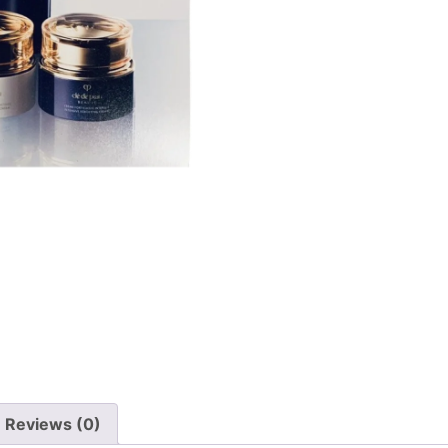
Reviews (0)