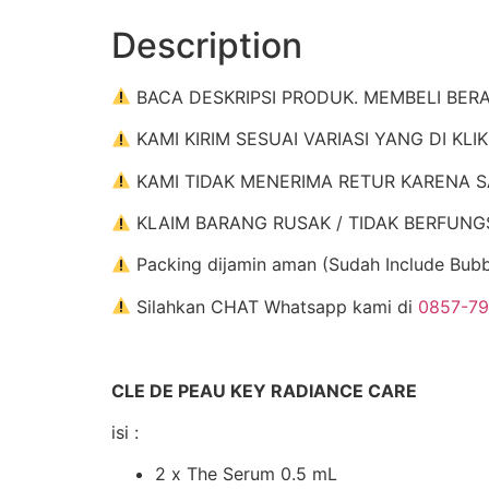
Description
BACA DESKRIPSI PRODUK. MEMBELI BER
KAMI KIRIM SESUAI VARIASI YANG DI KLI
KAMI TIDAK MENERIMA RETUR KARENA S
KLAIM BARANG RUSAK / TIDAK BERFUNGSI : 
Packing dijamin aman (Sudah Include Bub
Silahkan CHAT Whatsapp kami di
0857-7
CLE DE PEAU KEY RADIANCE CARE
isi :
2 x The Serum 0.5 mL