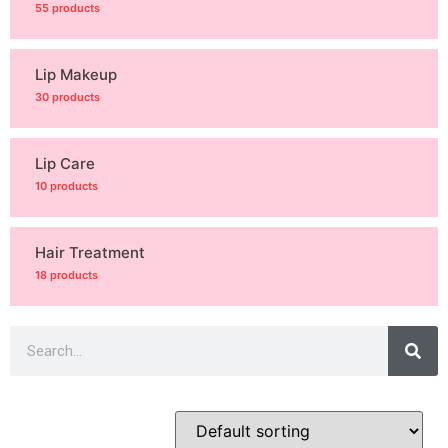
55 products
Lip Makeup
30 products
Lip Care
10 products
Hair Treatment
18 products