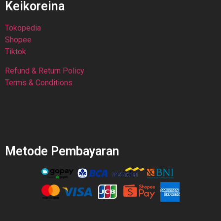
Keikoreina
Tokopedia
Shopee
Tiktok
Refund & Return Policy
Terms & Conditions
Metode Pembayaran