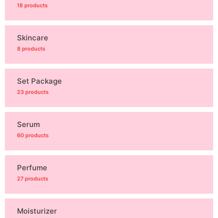
18 products
Skincare
8 products
Set Package
23 products
Serum
60 products
Perfume
27 products
Moisturizer