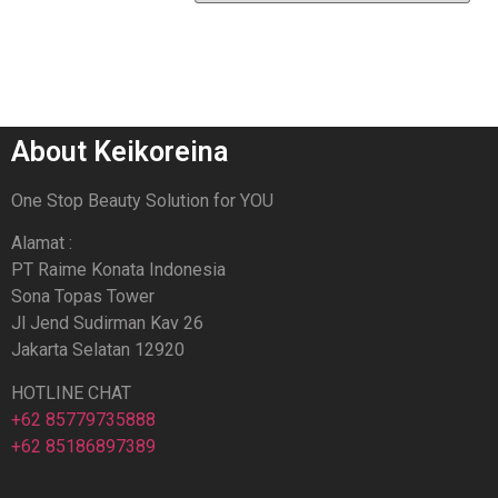
About Keikoreina
One Stop Beauty Solution for YOU
Alamat :
PT Raime Konata Indonesia
Sona Topas Tower
Jl Jend Sudirman Kav 26
Jakarta Selatan 12920
HOTLINE CHAT
+62 85779735888
+62 85186897389