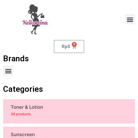
0
Rp
0
Brands
Categories
Toner & Lotion
38 products
Sunscreen